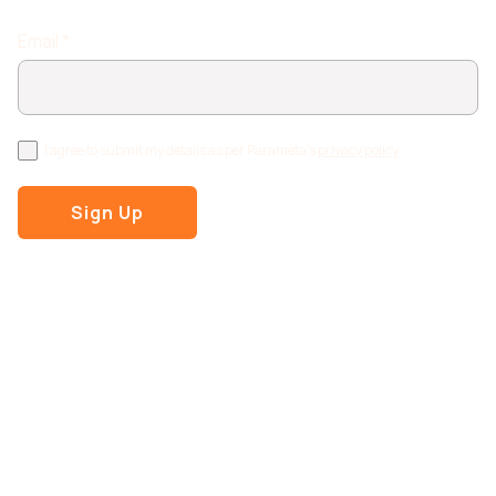
Email *
I agree to submit my details as per Parameta's
privacy policy